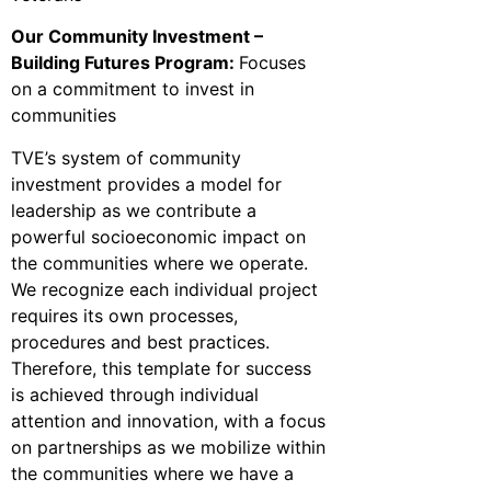
Our Community Investment –
Building Futures Program:
Focuses
on a commitment to invest in
communities
TVE’s system of community
investment provides a model for
leadership as we contribute a
powerful socioeconomic impact on
the communities where we operate.
We recognize each individual project
requires its own processes,
procedures and best practices.
Therefore, this template for success
is achieved through individual
attention and innovation, with a focus
on partnerships as we mobilize within
the communities where we have a