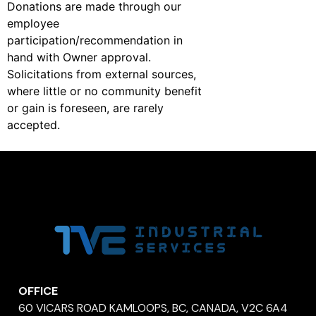
Donations are made through our
employee
participation/recommendation in
hand with Owner approval.
Solicitations from external sources,
where little or no community benefit
or gain is foreseen, are rarely
accepted.
OFFICE
60 VICARS ROAD KAMLOOPS, BC, CANADA, V2C 6A4