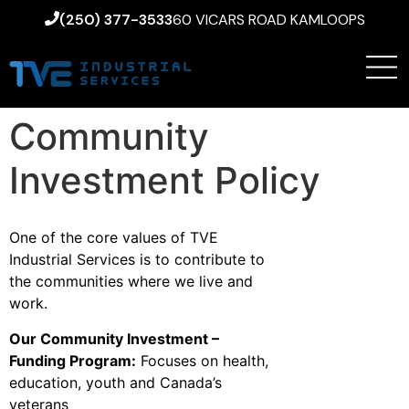
(250) 377-3533
60 VICARS ROAD KAMLOOPS
Community
Investment Policy
One of the core values of TVE
Industrial Services is to contribute to
the communities where we live and
work.
Our Community Investment –
Funding Program:
Focuses on health,
education, youth and Canada’s
veterans