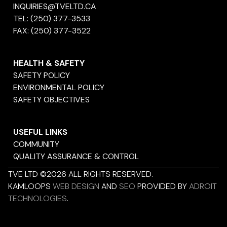
INQUIRIES@TVELTD.CA
TEL:
(250) 377-3533
FAX:
(250) 377-3522
HEALTH & SAFETY
SAFETY POLICY
ENVIRONMENTAL POLICY
SAFETY OBJECTIVES
USEFUL LINKS
COMMUNITY
QUALITY ASSURANCE & CONTROL
TVE LTD ©2026 ALL RIGHTS RESERVED.
KAMLOOPS
WEB DESIGN
AND
SEO
PROVIDED BY
ADROIT
TECHNOLOGIES
.