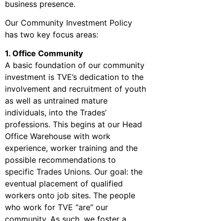
business presence.
Our Community Investment Policy
has two key focus areas:
1. Office Community
A basic foundation of our community
investment is TVE’s dedication to the
involvement and recruitment of youth
as well as untrained mature
individuals, into the Trades’
professions. This begins at our Head
Office Warehouse with work
experience, worker training and the
possible recommendations to
specific Trades Unions. Our goal: the
eventual placement of qualified
workers onto job sites. The people
who work for TVE “are” our
community. As such, we foster a