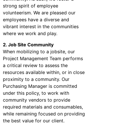
strong spirit of employee
volunteerism. We are pleased our
employees have a diverse and
vibrant interest in the communities
where we work and play.
2. Job Site Community
When mobilizing to a jobsite, our
Project Management Team performs
a critical review to assess the
resources available within, or in close
proximity to a community. Our
Purchasing Manager is committed
under this policy, to work with
community vendors to provide
required materials and consumables,
while remaining focused on providing
the best value for our client.