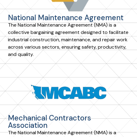
National Maintenance Agreement
The National Maintenance Agreement (NMA) is a
collective bargaining agreement designed to facilitate
industrial construction, maintenance, and repair work
across various sectors, ensuring safety, productivity,
and quality.
Mechanical Contractors
Association
The National Maintenance Agreement (NMA) is a