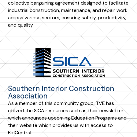
collective bargaining agreement designed to facilitate
industrial construction, maintenance, and repair work
across various sectors, ensuring safety, productivity,
and quality.
Southern Interior Construction
Association
As a member of this community group, TVE has
utilized the SICA resources such as their newsletter
which announces upcoming Education Programs and
their website which provides us with access to
BidCentral.