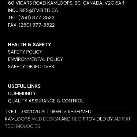
60 VICARS ROAD KAMLOOPS, BC, CANADA, V2C 6A4
INQUIRIES@TVELTD.CA
TEL:
(250) 377-3533
FAX:
(250) 377-3522
HEALTH & SAFETY
SAFETY POLICY
ENVIRONMENTAL POLICY
SAFETY OBJECTIVES
USEFUL LINKS
COMMUNITY
QUALITY ASSURANCE & CONTROL
TVE LTD ©2026 ALL RIGHTS RESERVED.
KAMLOOPS
WEB DESIGN
AND
SEO
PROVIDED BY
ADROIT
TECHNOLOGIES
.