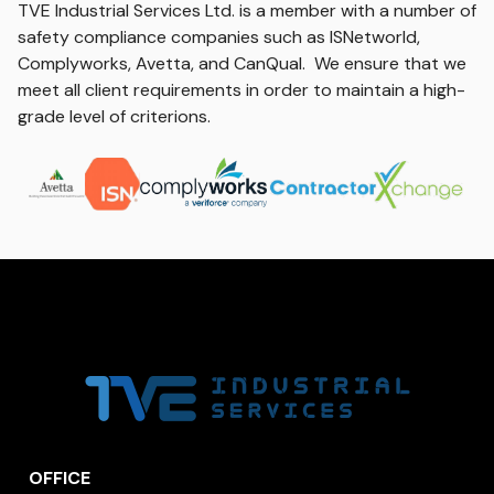
TVE Industrial Services Ltd. is a member with a number of
safety compliance companies such as ISNetworld,
Complyworks, Avetta, and CanQual. We ensure that we
meet all client requirements in order to maintain a high-
grade level of criterions.
OFFICE