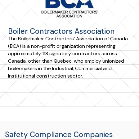
Boiler Contractors Association
The Boilermaker Contractors’ Association of Canada
(BCA) is a non-profit organization representing
approximately 118 signatory contractors across
Canada, other than Quebec, who employ unionized
boilermakers in the Industrial, Commercial and
Institutional construction sector.
Safety Compliance Companies