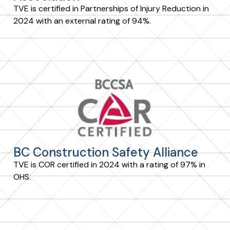
TVE is certified in Partnerships of Injury Reduction in
2024 with an external rating of 94%.
BC Construction Safety Alliance
TVE is COR certified in 2024 with a rating of 97% in
OHS.