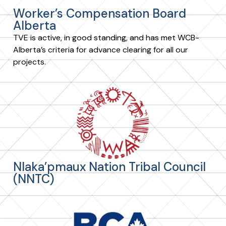
Worker’s Compensation Board
Alberta
TVE is active, in good standing, and has met WCB-
Alberta’s criteria for advance clearing for all our
projects.
Nlaka’pmaux Nation Tribal Council
(NNTC)