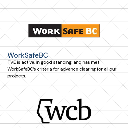
WorkSafeBC
TVE is active, in good standing, and has met
WorkSafeBC’s criteria for advance clearing for all our
projects.