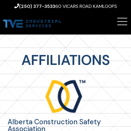
(250) 377-3533
60 VICARS ROAD KAMLOOPS
AFFILIATIONS
Alberta Construction Safety
Association