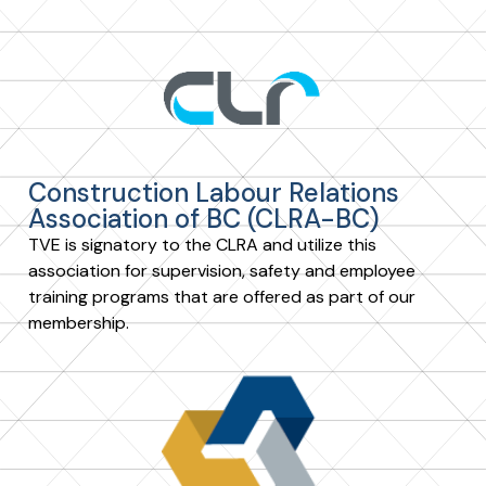
Construction Labour Relations
Association of BC (CLRA-BC)
TVE is signatory to the CLRA and utilize this
association for supervision, safety and employee
training programs that are offered as part of our
membership.