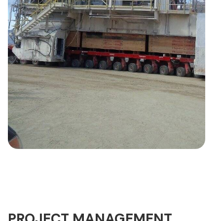
PROJECT MANAGEMENT