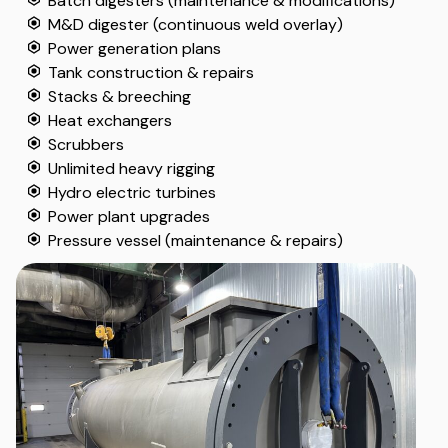
Batch digesters (maintenance & modifications)
M&D digester (continuous weld overlay)
Power generation plans
Tank construction & repairs
Stacks & breeching
Heat exchangers
Scrubbers
Unlimited heavy rigging
Hydro electric turbines
Power plant upgrades
Pressure vessel (maintenance & repairs)