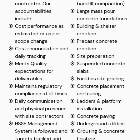
contractor. Our
backfill, compaction)
accountabilities
Large mass pour
include:
concrete foundations
Cost performance as
Building & shelter
estimated or as per
erection
scope change
Precast concrete
Cost reconciliation and
erection
daily tracking
Site preparation
Meets Quality
Suspended concrete
expectations for
slabs
deliverables
Facilities site grading
Maintains regulatory
Concrete placement
compliance at all times
and curing
Daily communication
Ladders & platform
and physical presence
installation
with site contractors
Concrete paving
HSSE Management
Underground utilities
System is followed and
Grouting & concrete
targets tracked and
finishing