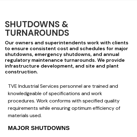
SHUTDOWNS &
TURNAROUNDS
Our owners and superintendents work with clients
to ensure consistent cost and schedules for major
shutdowns, emergency shutdowns, and annual
regulatory maintenance turnarounds. We provide
infrastructure development, and site and plant
construction.
TVE Industrial Services personnel are trained and
knowledgeable of specifications and work
procedures. Work conforms with specified quality
requirements while ensuring optimum efficiency of
materials used.
MAJOR SHUTDOWNS