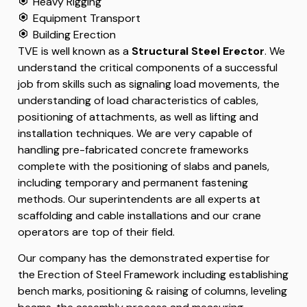
Heavy Rigging
Equipment Transport
Building Erection
TVE is well known as a
Structural Steel Erector
. We
understand the critical components of a successful
job from skills such as signaling load movements, the
understanding of load characteristics of cables,
positioning of attachments, as well as lifting and
installation techniques. We are very capable of
handling pre-fabricated concrete frameworks
complete with the positioning of slabs and panels,
including temporary and permanent fastening
methods. Our superintendents are all experts at
scaffolding and cable installations and our crane
operators are top of their field.
Our company has the demonstrated expertise for
the Erection of Steel Framework including establishing
bench marks, positioning & raising of columns, leveling