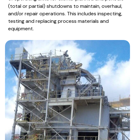
(total or partial) shutdowns to maintain, overhaul,
and/or repair operations. This includes inspecting,
testing and replacing process materials and
equipment.