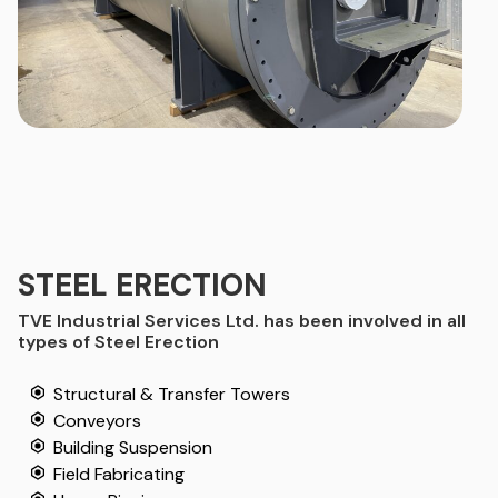
STEEL ERECTION
TVE Industrial Services Ltd. has been involved in all
types of Steel Erection
Structural & Transfer Towers
Conveyors
Building Suspension
Field Fabricating