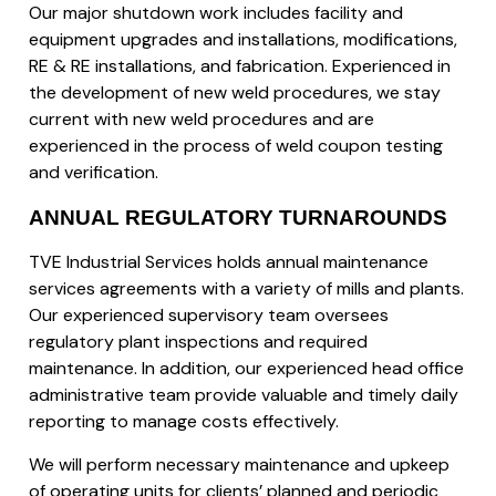
Our major shutdown work includes facility and
equipment upgrades and installations, modifications,
RE & RE installations, and fabrication. Experienced in
the development of new weld procedures, we stay
current with new weld procedures and are
experienced in the process of weld coupon testing
and verification.
ANNUAL REGULATORY TURNAROUNDS
TVE Industrial Services holds annual maintenance
services agreements with a variety of mills and plants.
Our experienced supervisory team oversees
regulatory plant inspections and required
maintenance. In addition, our experienced head office
administrative team provide valuable and timely daily
reporting to manage costs effectively.
We will perform necessary maintenance and upkeep
of operating units for clients’ planned and periodic