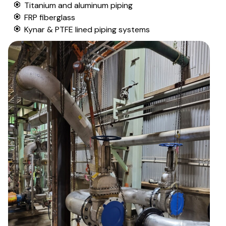
Titanium and aluminum piping
FRP fiberglass
Kynar & PTFE lined piping systems