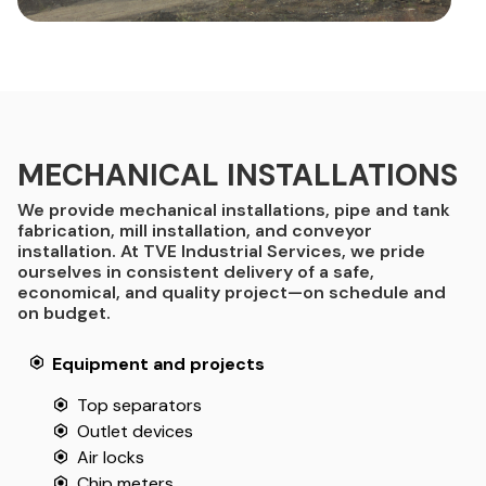
MECHANICAL INSTALLATIONS
We provide mechanical installations, pipe and tank
fabrication, mill installation, and conveyor
installation. At TVE Industrial Services, we pride
ourselves in consistent delivery of a safe,
economical, and quality project—on schedule and
on budget.
Equipment and projects
Top separators
Outlet devices
Air locks
Chip meters