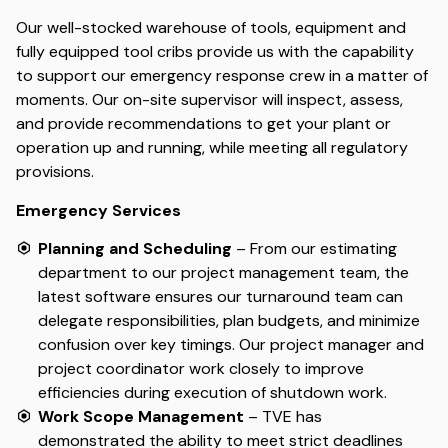
Our well-stocked warehouse of tools, equipment and
fully equipped tool cribs provide us with the capability
to support our emergency response crew in a matter of
moments. Our on-site supervisor will inspect, assess,
and provide recommendations to get your plant or
operation up and running, while meeting all regulatory
provisions.
Emergency Services
Planning and Scheduling
– From our estimating
department to our project management team, the
latest software ensures our turnaround team can
delegate responsibilities, plan budgets, and minimize
confusion over key timings. Our project manager and
project coordinator work closely to improve
efficiencies during execution of shutdown work.
Work Scope Management
– TVE has
demonstrated the ability to meet strict deadlines