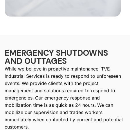
EMERGENCY SHUTDOWNS
AND OUTTAGES
While we believe in proactive maintenance, TVE
Industrial Services is ready to respond to unforeseen
events. We provide clients with the project
management and solutions required to respond to
emergencies. Our emergency response and
mobilization time is as quick as 24 hours. We can
mobilize our supervision and trades workers
immediately when contacted by current and potential
customers.