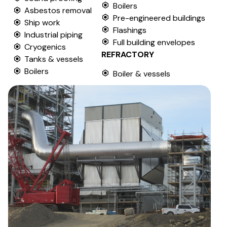
Boilers
Asbestos removal
Pre-engineered buildings
Ship work
Flashings
Industrial piping
Full building envelopes
Cryogenics
REFRACTORY
Tanks & vessels
Boilers
Boiler & vessels