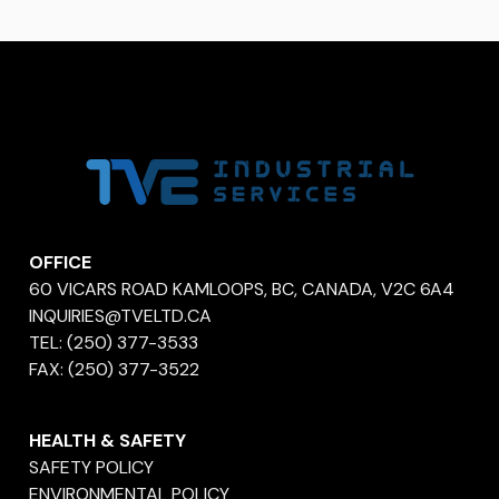
OFFICE
60 VICARS ROAD KAMLOOPS, BC, CANADA, V2C 6A4
INQUIRIES@TVELTD.CA
TEL:
(250) 377-3533
FAX:
(250) 377-3522
HEALTH & SAFETY
SAFETY POLICY
ENVIRONMENTAL POLICY