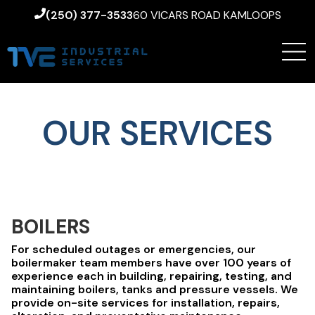
(250) 377-3533
60 VICARS ROAD KAMLOOPS
OUR SERVICES
BOILERS
For scheduled outages or emergencies, our
boilermaker team members have over 100 years of
experience each in building, repairing, testing, and
maintaining boilers, tanks and pressure vessels. We
provide on-site services for installation, repairs,