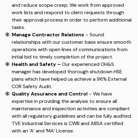
and reduce scope creep. We work from approved
work lists and respond to client requests through
their approval process in order to perform additional
tasks.
Manage Contractor Relations
– Sound
relationships with our customer base ensure smooth
operations with open lines of communications from
initial bid to timely completion of the project.
Health and Safety –
Our experienced OH&S
manager has developed thorough shutdown HSE
plans which have helped us achieve a 96% External
COR Safety Audit.
Quality Assurance and Control
– We have
expertise in providing the analysis to ensure all
maintenance and inspection activities are compliant
with all regulatory guidelines and can be fully audited.
TVE Industrial Services is CWB and ABSA certified
with an ‘A’ and ‘MA’ License.