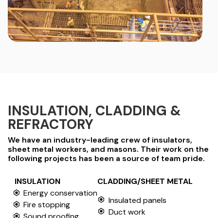
INSULATION, CLADDING &
REFRACTORY
We have an industry-leading crew of insulators,
sheet metal workers, and masons. Their work on the
following projects has been a source of team pride.
INSULATION
CLADDING/SHEET METAL
Energy conservation
Insulated panels
Fire stopping
Duct work
Sound proofing