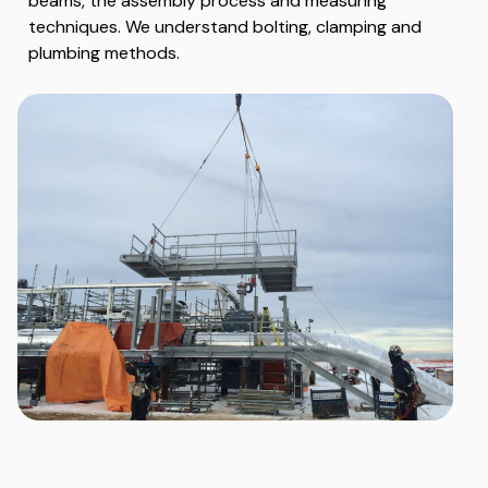
beams, the assembly process and measuring
techniques. We understand bolting, clamping and
plumbing methods.