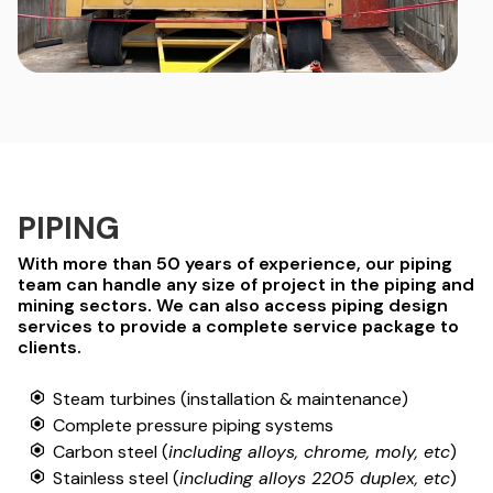
PIPING
With more than 50 years of experience, our piping
team can handle any size of project in the piping and
mining sectors. We can also access piping design
services to provide a complete service package to
clients.
Steam turbines (installation & maintenance)
Complete pressure piping systems
Carbon steel (
including alloys, chrome, moly, etc
)
Stainless steel (
including alloys 2205 duplex, etc
)