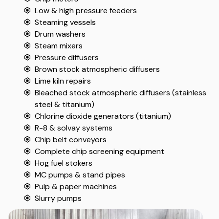
Low & high pressure feeders
Steaming vessels
Drum washers
Steam mixers
Pressure diffusers
Brown stock atmospheric diffusers
Lime kiln repairs
Bleached stock atmospheric diffusers (stainless
steel & titanium)
Chlorine dioxide generators (titanium)
R-8 & solvay systems
Chip belt conveyors
Complete chip screening equipment
Hog fuel stokers
MC pumps & stand pipes
Pulp & paper machines
Slurry pumps