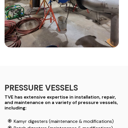
PRESSURE VESSELS
TVE has extensive expertise in installation, repair,
and maintenance on a variety of pressure vessels,
including:
Kamyr digesters (maintenance & modifications)