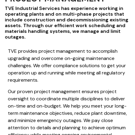
TVE Industrial Services has experience working in
operating plants and on multi-phase projects that
include construction and decommissioning existing
assets. Through our efficient work scheduling and
materials handling systems, we manage and limit
outages.
TVE provides project management to accomplish
upgrading and overcome on-going maintenance
challenges. We offer compliance solutions to get your
operation up and running while meeting all regulatory
requirements.
Our proven project management ensures project
oversight to coordinate multiple disciplines to deliver
on-time and on-budget. We help you meet your long-
term maintenance objectives, reduce plant downtime,
and minimize emergency outages. We pay close
attention to details and planning to achieve optimum
efficiency while meeting ongoing environmental