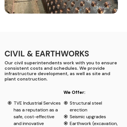
CIVIL & EARTHWORKS
Our civil superintendents work with you to ensure
consistent costs and schedules. We provide
infrastructure development, as well as site and
plant construction.
We Offer:
TVE Industrial Services
Structural steel
has a reputation as a
erection
safe, cost-effective
Seismic upgrades
and innovative
Earthwork (excavation,