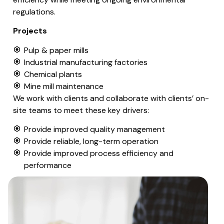
regulations.
Projects
Pulp & paper mills
Industrial manufacturing factories
Chemical plants
Mine mill maintenance
We work with clients and collaborate with clients’ on-
site teams to meet these key drivers:
Provide improved quality management
Provide reliable, long-term operation
Provide improved process efficiency and
performance