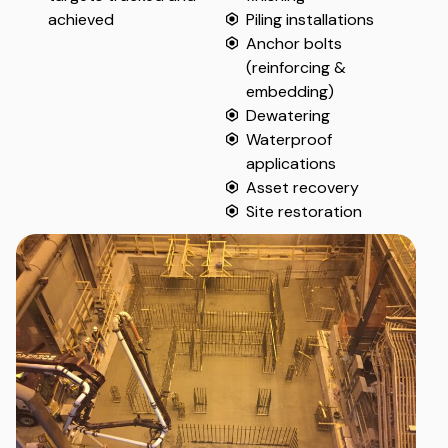
achieved
Piling installations
Anchor bolts
(reinforcing &
embedding)
Dewatering
Waterproof
applications
Asset recovery
Site restoration