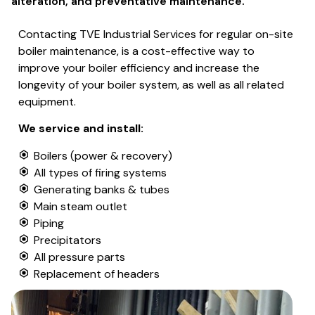
alteration, and preventative maintenance.
Contacting TVE Industrial Services for regular on-site
boiler maintenance, is a cost-effective way to
improve your boiler efficiency and increase the
longevity of your boiler system, as well as all related
equipment.
We service and install:
Boilers (power & recovery)
All types of firing systems
Generating banks & tubes
Main steam outlet
Piping
Precipitators
All pressure parts
Replacement of headers